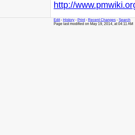
http://www.pmwiki.or
Edit
-
History
-
Print
-
Recent Changes
-
Search
Page last modified on May 19, 2014, at 04:11 AM