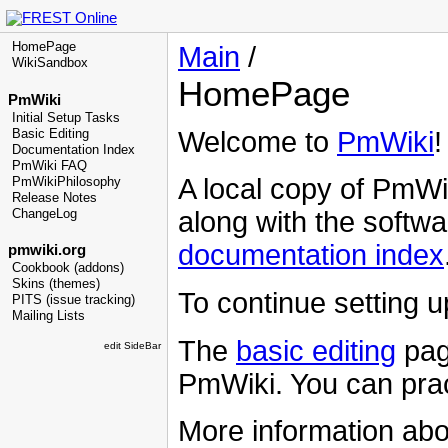
HomePage
Main
/
WikiSandbox
HomePage
PmWiki
Initial Setup Tasks
Welcome to
PmWiki
!
Basic Editing
Documentation Index
PmWiki FAQ
A local copy of
PmWi
PmWikiPhilosophy
Release Notes
along with the softwa
ChangeLog
documentation index
pmwiki.org
Cookbook (addons)
Skins (themes)
To continue setting 
PITS (issue tracking)
Mailing Lists
The
basic editing
pag
edit SideBar
PmWiki
. You can prac
More information ab