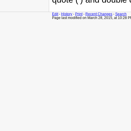
Edit
-
History
-
Print
-
Recent Changes
-
Search
Page last modified on March 28, 2015, at 10:28 