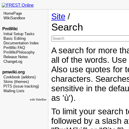
HomePage
Site
/
WikiSandbox
Search
PmWiki
Initial Setup Tasks
Basic Editing
Documentation Index
PmWiki FAQ
A search for more tha
PmWikiPhilosophy
Release Notes
all of the words. Use
ChangeLog
Also use quotes for t
pmwiki.org
characters. Searches
Cookbook (addons)
Skins (themes)
sensitive in the defau
PITS (issue tracking)
Mailing Lists
as 'ù').
edit SideBar
To limit your search 
followed by a slash at