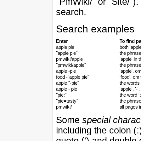
"PmWiki/" or "Site/"). 
search.
Search examples
Enter
To find p
apple pie
both 'apple
"apple pie"
the phrase
pmwiki/apple
'apple' in
"pmwiki/apple"
the phrase
apple -pie
'apple', om
food -"apple pie"
'food', omi
apple "-pie"
the words '
apple - pie
'apple', '-'
"pie:"
the word 'p
"pie=tasty"
the phrase
pmwiki/
all pages 
Some
special charac
including the colon (:
quote (') and double 